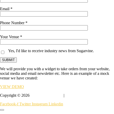
Email *
Phone Number *
Your Venue *
Yes, I'd like to receive industry news from Sugarvine.
We will provide you with a widget to take orders from your website,
social media and email newsletter etc. Here is an example of a mock
venue we have created:
VIEW DEMO
Copyright © 2026
Sugarvine At Home
|
Privacy & Terms
Facebook-f
Twitter
Instagram
Linkedin