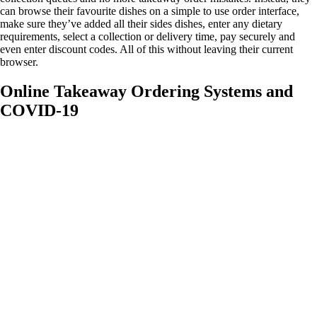
can browse their favourite dishes on a simple to use order interface,
make sure they’ve added all their sides dishes, enter any dietary
requirements, select a collection or delivery time, pay securely and
even enter discount codes. All of this without leaving their current
browser.
Online Takeaway Ordering Systems and
COVID-19
With COVID-19 still present in society, customers are
looking at the ways that their favourite takeaways are
helping to keep them safe. An online ordering system cuts
down customer and staff contact time, thereby keeping
both parties safe. Plus, with the option for specific
collection times and even the option to input your own
delivery service, you can offer contact free services that will
keep customers and staff safe and encourage wary
customers that your takeaway is COVID safe. This customer
reassurance in turn encourages customers to spend more
and ensures repeat purchases and orders.