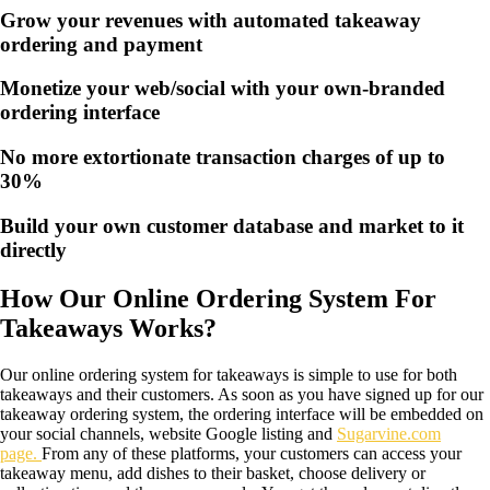
Grow your revenues with automated takeaway
ordering and payment
Monetize your web/social with your own-branded
ordering interface
No more extortionate transaction charges of up to
30%
Build your own customer database and market to it
directly
How Our Online Ordering System For
Takeaways Works?
Our online ordering system for takeaways is simple to use for both
takeaways and their customers. As soon as you have signed up for our
takeaway ordering system, the ordering interface will be embedded on
your social channels, website Google listing and
Sugarvine.com
page.
From any of these platforms, your customers can access your
takeaway menu, add dishes to their basket, choose delivery or