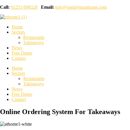
Call:
01253 698328
Email:
info@sugarvineathome.com
Home
Sectors
Restaurants
Takeaways
News
Free Demo
Contact
Home
Sectors
Restaurants
Takeaways
News
Free Demo
Contact
Online Ordering System For Takeaways