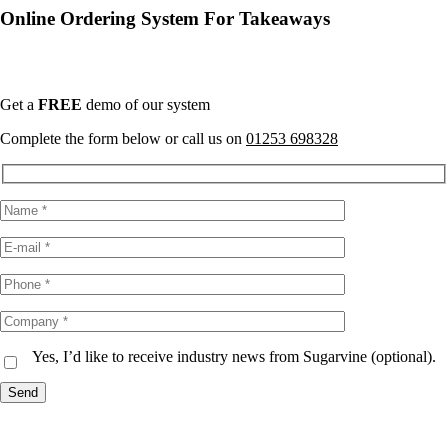
Online Ordering System For Takeaways
Only a 4.5% Transaction Charge
Get a
FREE
demo of our system
Complete the form below or call us on
01253 698328
Yes, I’d like to receive industry news from Sugarvine (optional).