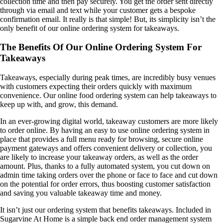
collection time and then pay securely. You get the order sent directly
through via email and text while your customer gets a bespoke
confirmation email. It really is that simple!
But, its simplicity isn’t the
only benefit of our online ordering system for takeaways.
The Benefits Of Our Online Ordering System For
Takeaways
Takeaways, especially during peak times, are incredibly busy venues
with customers expecting their orders quickly with maximum
convenience. Our online food ordering system can help takeaways to
keep up with, and grow, this demand.
In an ever-growing digital world, takeaway customers are more likely
to order online. By having an easy to use online ordering system in
place that provides a full menu ready for browsing, secure online
payment gateways and offers convenient delivery or collection, you
are likely to increase your takeaway orders, as well as the order
amount. Plus, thanks to a fully automated system, you cut down on
admin time taking orders over the phone or face to face and cut down
on the potential for order errors, thus boosting customer satisfaction
and saving you valuable takeaway time and money.
It isn’t just our ordering system that benefits takeaways. Included in
Sugarvine At Home is a simple back end order management system