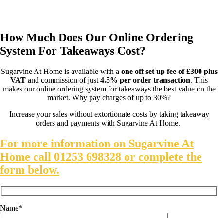
You can find out more about how our online food ordering
system helps to make takeaways COVID safe
here
.
How Much Does Our Online Ordering
System For Takeaways Cost?
Sugarvine At Home is available with a
one off set up fee of £300 plus
VAT
and commission of just
4.5% per order transaction
. This
makes our online ordering system for takeaways the best value on the
market. Why pay charges of up to 30%?
Increase your sales without extortionate costs by taking takeaway
orders and payments with Sugarvine At Home.
For more information on Sugarvine At
Home call 01253 698328 or complete the
form below.
Name*