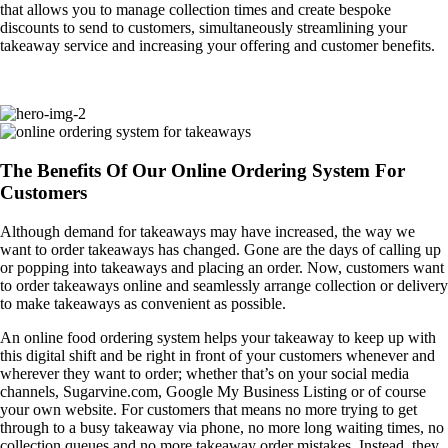
that allows you to manage collection times and create bespoke
discounts to send to customers, simultaneously streamlining your
takeaway service and increasing your offering and customer benefits.
The Benefits Of Our Online Ordering System For
Customers
Although demand for takeaways may have increased, the way we
want to order takeaways has changed. Gone are the days of calling up
or popping into takeaways and placing an order. Now, customers want
to order takeaways online and seamlessly arrange collection or delivery
to make takeaways as convenient as possible.
An online food ordering system helps your takeaway to keep up with
this digital shift and be right in front of your customers whenever and
wherever they want to order; whether that’s on your social media
channels, Sugarvine.com, Google My Business Listing or of course
your own website. For customers that means no more trying to get
through to a busy takeaway via phone, no more long waiting times, no
collection queues and no more takeaway order mistakes. Instead, they