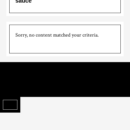
sauce
Sorry, no content matched your criteria.