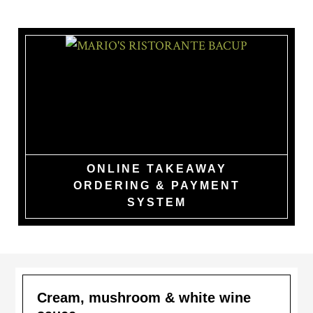
Skip
to
main
content
MARIO'S
RISTORANTE
BACUP
ONLINE TAKEAWAY
ORDERING & PAYMENT
SYSTEM
Cream, mushroom & white wine