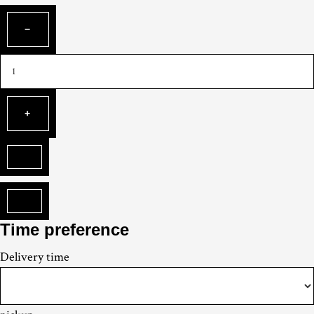
Time preference
Delivery
time