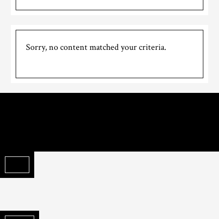
Sorry, no content matched your criteria.