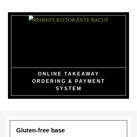
Skip
to
main
content
MARIO'S
RISTORANTE
BACUP
ONLINE TAKEAWAY
ORDERING & PAYMENT
SYSTEM
Gluten-free base