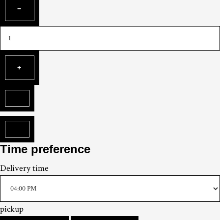
Time preference
Delivery
time
pickup