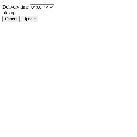
Delivery
time
pickup
Cancel
Update