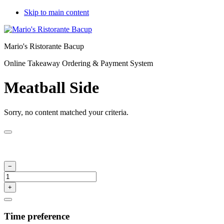
Skip to main content
Mario's Ristorante Bacup
Online Takeaway Ordering & Payment System
Meatball Side
Sorry, no content matched your criteria.
Time preference