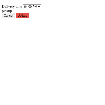
Delivery
time
pickup
Cancel
Update