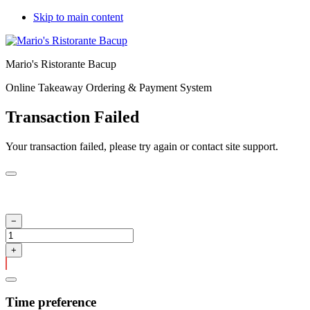
Skip to main content
Mario's Ristorante Bacup
Online Takeaway Ordering & Payment System
Transaction Failed
Your transaction failed, please try again or contact site support.
Time preference