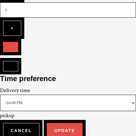
Time preference
Delivery
time
pickup
CANCEL
UPDATE