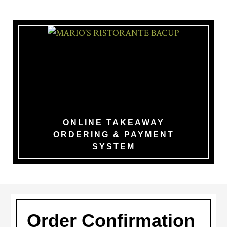
Skip
to
main
content
MARIO'S
RISTORANTE
BACUP
ONLINE TAKEAWAY
ORDERING & PAYMENT
SYSTEM
Order Confirmation