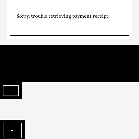
Sorry, trouble retrieving payment receipt.