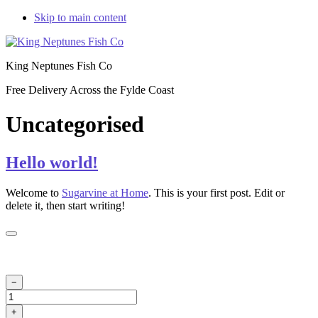
Skip to main content
King Neptunes Fish Co
Free Delivery Across the Fylde Coast
Uncategorised
Hello world!
Welcome to
Sugarvine at Home
. This is your first post. Edit or
delete it, then start writing!