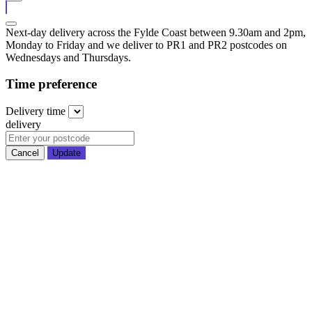
Next-day delivery across the Fylde Coast between 9.30am and 2pm,
Monday to Friday and we deliver to PR1 and PR2 postcodes on
Wednesdays and Thursdays.
Time preference
Delivery
time
delivery
Cancel
Update