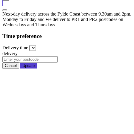
Next-day delivery across the Fylde Coast between 9.30am and 2pm,
Monday to Friday and we deliver to PR1 and PR2 postcodes on
Wednesdays and Thursdays.
Time preference
Delivery
time
delivery
Cancel
Update