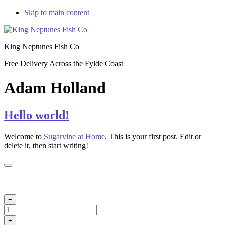
Skip to main content
King Neptunes Fish Co
Free Delivery Across the Fylde Coast
Adam Holland
Hello world!
Welcome to
Sugarvine at Home
. This is your first post. Edit or
delete it, then start writing!