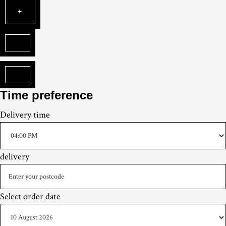
Time preference
Delivery
time
delivery
Select order date