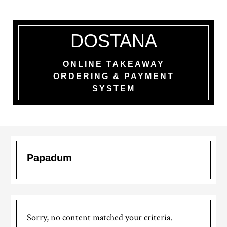
Skip
to
main
DOSTANA
content
ONLINE TAKEAWAY
ORDERING & PAYMENT
SYSTEM
Papadum
Sorry, no content matched your criteria.