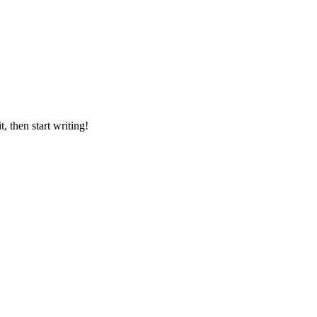
it, then start writing!