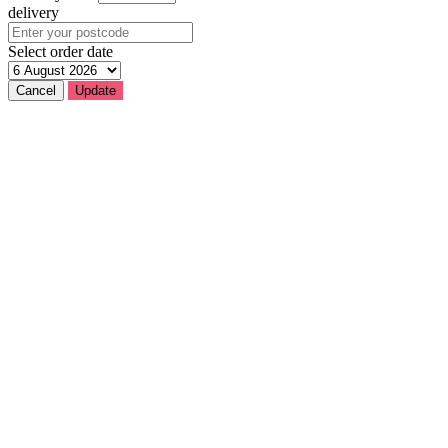
delivery
Select order date
Cancel
Update