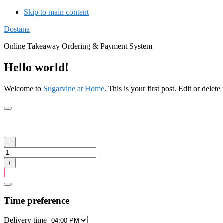
Skip to main content
Dostana
Online Takeaway Ordering & Payment System
Hello world!
Welcome to
Sugarvine at Home
. This is your first post. Edit or delete 
Time preference
Delivery
time