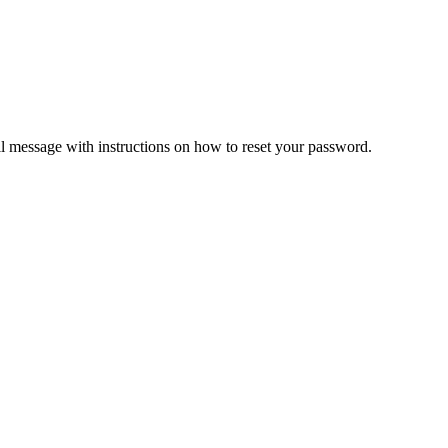
il message with instructions on how to reset your password.