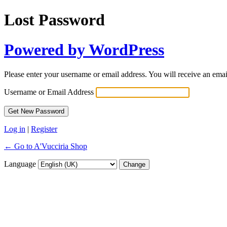
Lost Password
Powered by WordPress
Please enter your username or email address. You will receive an ema
Username or Email Address
Log in
|
Register
← Go to A'Vucciria Shop
Language